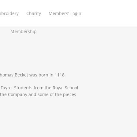
mbroidery
Charity
Members' Login
Membership
 Thomas Becket was born in 1118.
 Fayre. Students from the Royal School
t the Company and some of the pieces