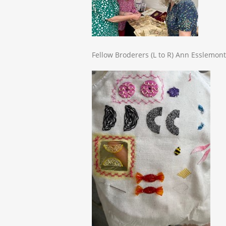
Fellow Broderers (L to R) Ann Esslemont