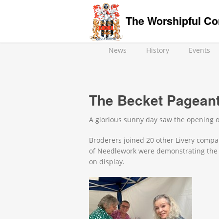
The Worshipful Co
News
History
Events
The Becket Pageant
A glorious sunny day saw the opening o
Broderers joined 20 other Livery compan
of Needlework were demonstrating the 
on display.