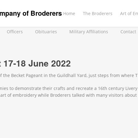
mpany of Broderers
Home
The Broderers
Art of E
Officers
Obituaries
Military Affiliations
Contact
 17-18 June 2022
f the Becket Pageant in the Guildhall Yard, just steps from where
ies to demonstrate their crafts and recreate a 16th century Livery
art of embroidery while Broderers talked with many visitors abou