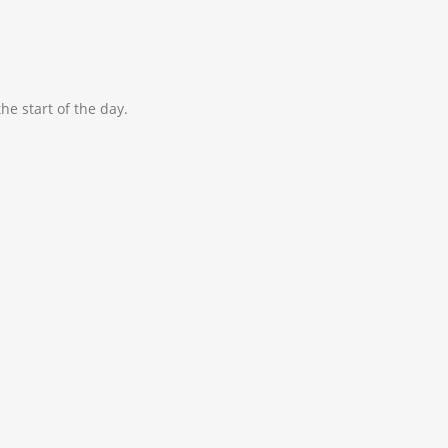
he start of the day.