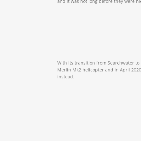
and it was not long before they were 
With its transition from Searchwater to
Merlin Mk2 helicopter and in April 202
instead.