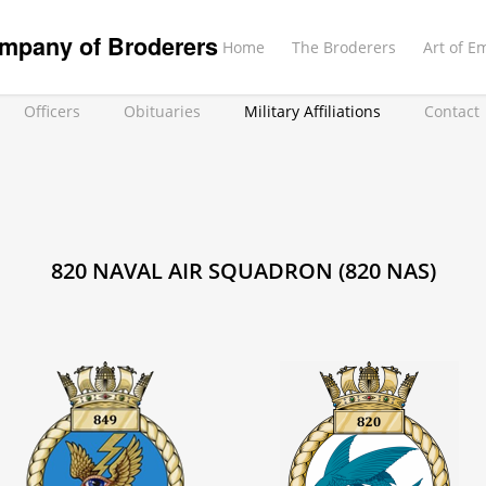
mpany of Broderers
Home
The Broderers
Art of E
Officers
Obituaries
Military Affiliations
Contact
820 NAVAL AIR SQUADRON (820 NAS)