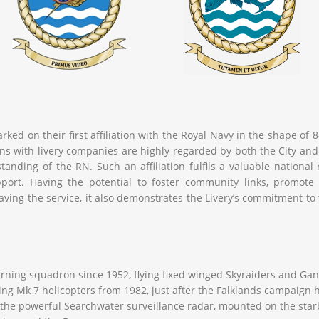
ked on their first affiliation with the Royal Navy in the shape of
ations with livery companies are highly regarded by both the City
standing of the RN. Such an affiliation fulfils a valuable national 
ort. Having the potential to foster community links, promote c
ving the service, it also demonstrates the Livery’s commitment to
ning squadron since 1952, flying fixed winged Skyraiders and Ganne
ing Mk 7 helicopters from 1982, just after the Falklands campaign 
h the powerful Searchwater surveillance radar, mounted on the starb