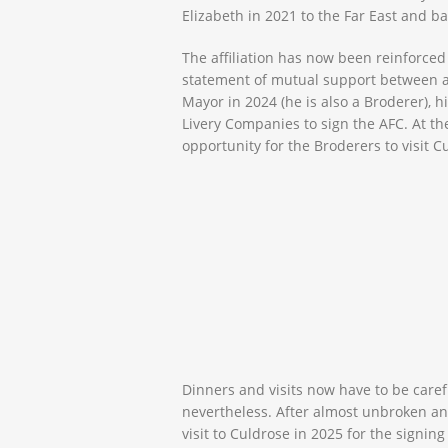
Elizabeth
in 2021 to the Far East and b
The affiliation has now been reinforce
statement of mutual support between 
Mayor in 2024 (he is also a Broderer), 
Livery Companies to sign the AFC. At th
opportunity for the Broderers to visit
Dinners and visits now have to be caref
nevertheless. After almost unbroken ann
visit to Culdrose in 2025 for the signin