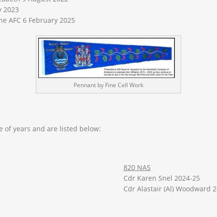
y 2023
the AFC 6 February 2025
Pennant by Fine Cell Work
 of years and are listed below:
820 NAS
Cdr Karen Snel 2024-25
Cdr Alastair (Al) Woodward 