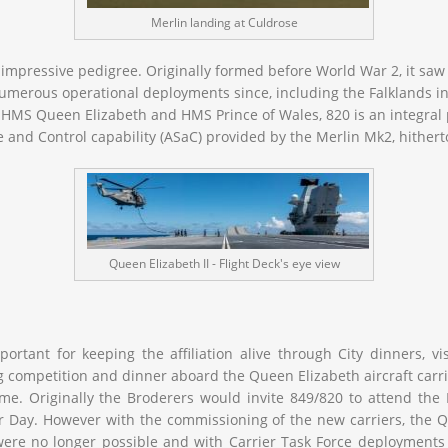
Merlin landing at Culdrose
 impressive pedigree. Originally formed before World War 2, it saw
numerous operational deployments since, including the Falklands i
s HMS Queen Elizabeth and HMS Prince of Wales, 820 is an integral 
 and Control capability (ASaC) provided by the Merlin Mk2, hithert
Queen Elizabeth II - Flight Deck's eye view
ortant for keeping the affiliation alive through City dinners, v
ting competition and dinner aboard the
Queen Elizabeth
aircraft carr
e. Originally the Broderers would invite 849/820 to attend the
ir Day. However with the commissioning of the new carriers, the
Q
were no longer possible and with Carrier Task Force deployments