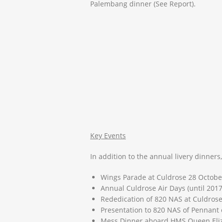
Palembang dinner (See Report).
Key Events
In addition to the annual livery dinners
Wings Parade at Culdrose 28 Octobe
Annual Culdrose Air Days (until 2017
Rededication of 820 NAS at Culdrose
Presentation to 820 NAS of Pennant 
Mess Dinner aboard HMS Queen Eliz