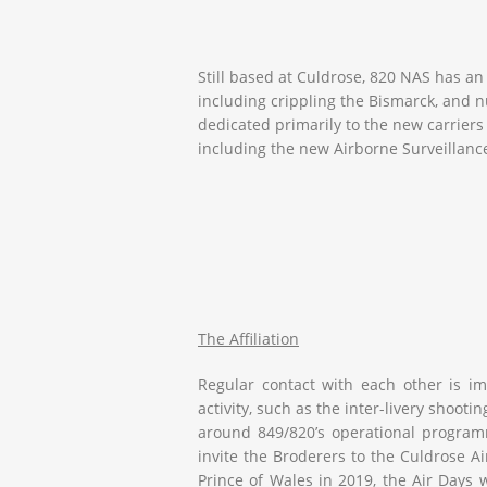
Still based at Culdrose, 820 NAS has an
including crippling the Bismarck, and 
dedicated primarily to the new carrier
including the new Airborne Surveillance
The Affiliation
Regular contact with each other is imp
activity, such as the inter-livery shoo
around 849/820’s operational programm
invite the Broderers to the Culdrose A
Prince of Wales
in 2019, the Air Days 