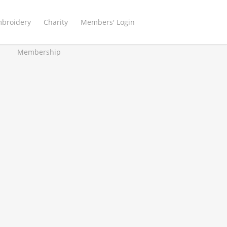
mbroidery
Charity
Members' Login
Membership