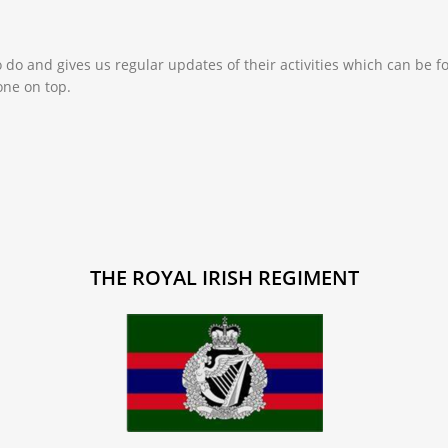
o do and gives us regular updates of their activities which can be
one on top.
THE ROYAL IRISH REGIMENT