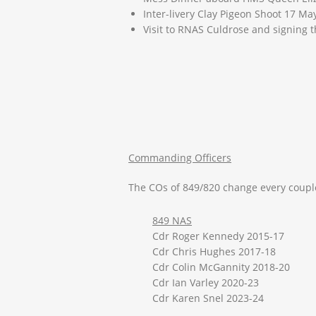
Inter-livery Clay Pigeon Shoot 17 Ma
Visit to RNAS Culdrose and signing 
Commanding Officers
The COs of 849/820 change every couple
849 NAS
Cdr Roger Kennedy 2015-17
Cdr Chris Hughes 2017-18
Cdr Colin McGannity 2018-20
Cdr Ian Varley 2020-23
Cdr Karen Snel 2023-24