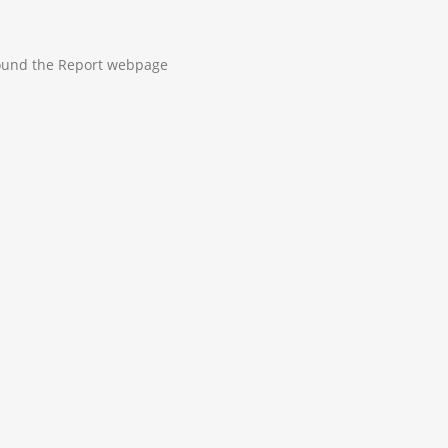
 found the Report webpage