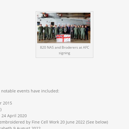
820 NAS and Broderers at AFC
signing
, notable events have included:
r 2015
)
 24 April 2020
embroidered by Fine Cell Work 20 June 2022 (See below)
abeth 9 August 2022