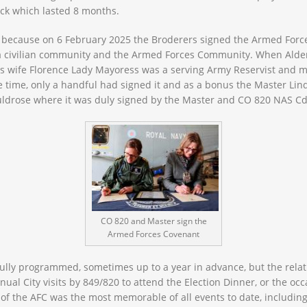
ack which lasted 8 months.
d because on 6 February 2025 the Broderers signed the Armed Force
a civilian community and the Armed Forces Community. When Alde
his wife Florence Lady Mayoress was a serving Army Reservist and mad
e time, only a handful had signed it and as a bonus the Master Lin
 Culdrose where it was duly signed by the Master and CO 820 NAS Cd
CO 820 and Master sign the
Armed Forces Covenant
ully programmed, sometimes up to a year in advance, but the relat
ual City visits by 849/820 to attend the Election Dinner, or the occ
g of the AFC was the most memorable of all events to date, including 