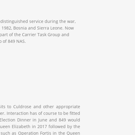
 distinguished service during the war,
n 1982, Bosnia and Sierra Leone. Now
part of the Carrier Task Group and
o of 849 NAS.
isits to Culdrose and other appropriate
ier. Interaction has of course to be fitted
 Election Dinner in June and 849 would
ueen Elizabeth
in 2017 followed by the
 such as Operation Fortis in the
Queen