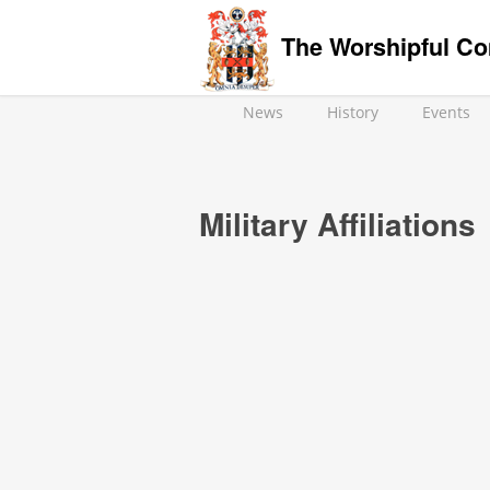
The Worshipful Co
News
History
Events
Military Affiliations