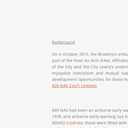
Background
On 4 October 2015, the Broderers embar
part of the Fleet Air Arm (FAA). Affili
of the City and the City Livery’s under
enjoyable interaction and mutual supp
development opportunities for those lea
820 NAS Court Updates
849 NAS had been an airborne early war
1978, and airborne early warning Sea K
(RNAS)
Culdrose
, these were fitted wit