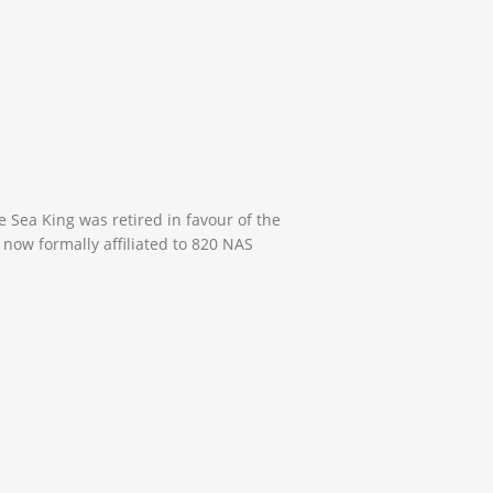
 Sea King was retired in favour of the
now formally affiliated to 820 NAS