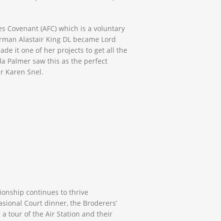
s Covenant (AFC) which is a voluntary
rman Alastair King DL became Lord
e it one of her projects to get all the
da Palmer saw this as the perfect
r Karen Snel.
ionship continues to thrive
asional Court dinner, the Broderers’
a tour of the Air Station and their