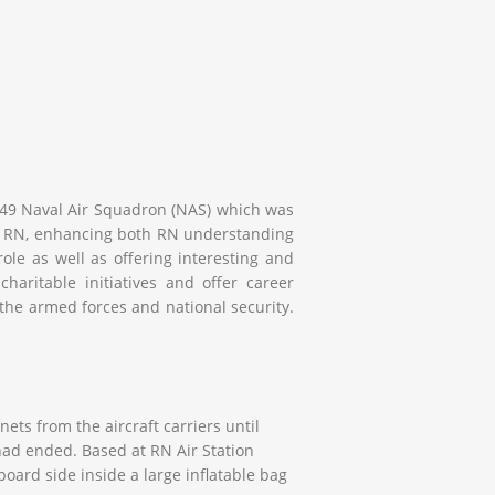
 849 Naval Air Squadron (NAS) which was
 and RN, enhancing both RN understanding
role as well as offering interesting and
haritable initiatives and offer career
 the armed forces and national security.
ts from the aircraft carriers until
had ended. Based at RN Air Station
oard side inside a large inflatable bag