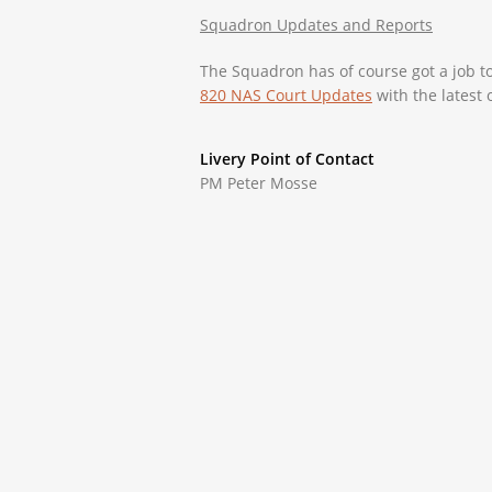
Squadron Updates and Reports
The Squadron has of course got a job t
820 NAS Court Updates
with the latest 
Livery Point of Contact
PM Peter Mosse