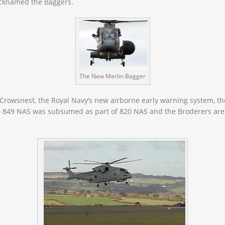
nicknamed the
Baggers.
The New Merlin Bagger
 Crowsnest, the Royal Navy’s new airborne early warning system, the
0 849 NAS was subsumed as part of 820 NAS and the Broderers are 