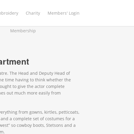
mbroidery
Charity
Members' Login
Membership
artment
eatre. The Head and Deputy Head of
e time having to think whether the
ought to give the actor complete
hes out much more easily from
rything from gowns, kirtles, petticoats,
 and a complete set of costumes for a
west” so cowboy boots, Stetsons and a
am.