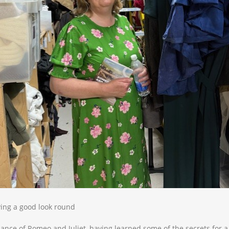
ing a good look round
ance of Romeo and Juliet, having learned some of the secrets for 