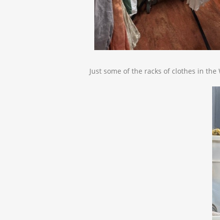
Just some of the racks of clothes in th