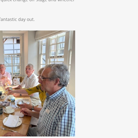
fantastic day out.