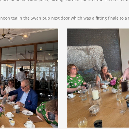
noon tea in the Swan pub next door which was a fitting finale to a 