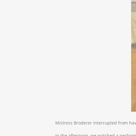
Mistress Broderer interrupted from hav
In the afternoon, we watched a perform