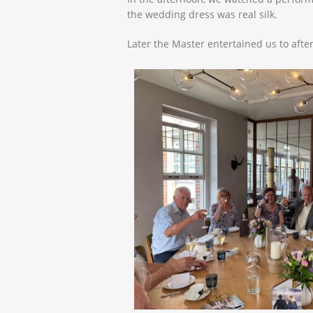
the wedding dress was real silk.
Later the Master entertained us to after