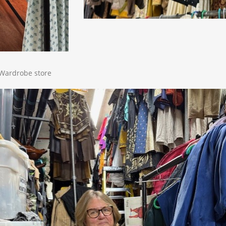
e Wardrobe store