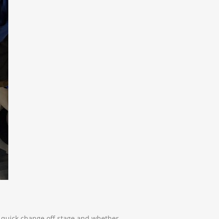
a quick change off stage and whether