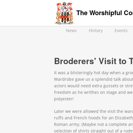
The Worshipful Co
News
History
Events
Broderers' Visit to
It was a blisteringly hot day when a g
Wardrobe gave us a splendid talk about
actors would need extra gussets or stre
freedom as he writhes on stage and we 
polyester!
Later we were allowed the visit the war
ruffs and French hoods for an Elizabeth
Roman army. (Maybe not a complete army
selection of shirts straight out of a r