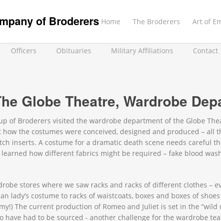
mpany of Broderers
Home
The Broderers
Art of E
Officers
Obituaries
Military Affiliations
Contact
 The Globe Theatre, Wardrobe Dep
roup of Broderers visited the wardrobe department of the Globe Th
 how the costumes were conceived, designed and produced – all th
tch inserts. A costume for a dramatic death scene needs careful th
learned how different fabrics might be required – fake blood was
drobe stores where we saw racks and racks of different clothes – eve
an lady’s costume to racks of waistcoats, boxes and boxes of shoes
!) The current production of Romeo and Juliet is set in the “wild 
odeo have had to be sourced - another challenge for the wardrobe te