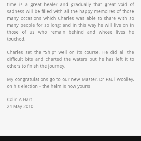
time is a great healer and gradually that great void of
sadness will be filled with all the happy memoires of those
many occasions which Charles was able to share with so
many people for so long; and in this way he will live on in
those of us who remain behind and whose lives he
touched.
Charles set the “Ship” well on its course. He did all the
difficult bits and charted the waters but he has left it to
others to finish the journey.
My congratulations go to our new Master, Dr Paul Woolley,
on his election – the helm is now yours!
Colin A Hart
24 May 2010