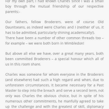
For my own part, I had known Charles since I was a small
boy through the mutual friendship of our respective
parents:-
Our fathers, fellow Broderers, were of course Old
Dauntseans, as indeed were Charles and I (neither of us, it
has to be admitted, particularly shining academically!).
There have been a number of other common threads too –
for example – we were both born in Wimbledon!
But above all else we have, over a great many years, both
been committed Broderers – a special honour which all of
us in this room share.
Charles was someone for whom everyone in the Broderers
(and elsewhere) had such a high regard and when, due to
unforeseen circumstances, it became necessary for a Past
Master to step into the breach and serve a second term, not
only was Charles the obvious choice, but in spite of his
numerous other commitments, he manfully agreed to take
up the challenge and with the greatest of skill, diplomacy