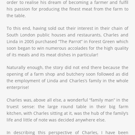
order to realise his dream of becoming a farmer and fulfil
his passion for producing the finest meat from the farm to
the table.
To this end, having sold out their interest in their chain of
South London public houses and restaurants, Charles and
Linda in 2005 purchased “The Parrot” in Forest Green which
soon began to win numerous accolades for the high quality
of its meals and its meat dishes in particular!
Naturally enough, the story did not end there because the
opening of a farm shop and butchery soon followed as did
the employment of Linda and Charles’s family in the whole
enterprise!
Charles was, above all else, a wonderful “family man” in the
truest sense: the large round table in their big farm
kitchen, with Charles sitting at it, was the hub of the family’s
life and little of note was decided anywhere else.
In describing this perspective of Charles, I have been