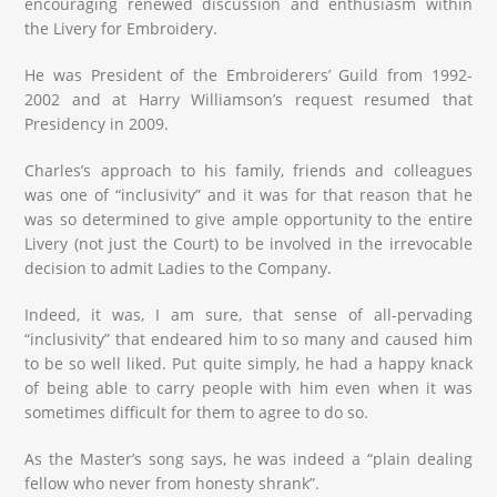
encouraging renewed discussion and enthusiasm within
the Livery for Embroidery.
He was President of the Embroiderers’ Guild from 1992-
2002 and at Harry Williamson’s request resumed that
Presidency in 2009.
Charles’s approach to his family, friends and colleagues
was one of “inclusivity” and it was for that reason that he
was so determined to give ample opportunity to the entire
Livery (not just the Court) to be involved in the irrevocable
decision to admit Ladies to the Company.
Indeed, it was, I am sure, that sense of all-pervading
“inclusivity” that endeared him to so many and caused him
to be so well liked. Put quite simply, he had a happy knack
of being able to carry people with him even when it was
sometimes difficult for them to agree to do so.
As the Master’s song says, he was indeed a “plain dealing
fellow who never from honesty shrank”.