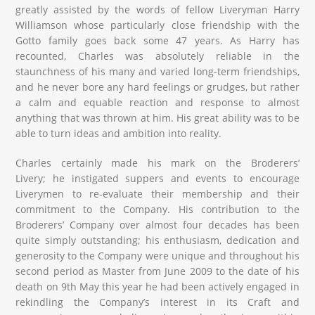
greatly assisted by the words of fellow Liveryman Harry
Williamson whose particularly close friendship with the
Gotto family goes back some 47 years. As Harry has
recounted, Charles was absolutely reliable in the
staunchness of his many and varied long-term friendships,
and he never bore any hard feelings or grudges, but rather
a calm and equable reaction and response to almost
anything that was thrown at him. His great ability was to be
able to turn ideas and ambition into reality.
Charles certainly made his mark on the Broderers’
Livery; he instigated suppers and events to encourage
Liverymen to re-evaluate their membership and their
commitment to the Company. His contribution to the
Broderers’ Company over almost four decades has been
quite simply outstanding; his enthusiasm, dedication and
generosity to the Company were unique and throughout his
second period as Master from June 2009 to the date of his
death on 9th May this year he had been actively engaged in
rekindling the Company’s interest in its Craft and