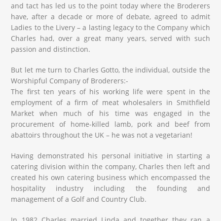
and tact has led us to the point today where the Broderers
have, after a decade or more of debate, agreed to admit
Ladies to the Livery – a lasting legacy to the Company which
Charles had, over a great many years, served with such
passion and distinction.
But let me turn to Charles Gotto, the individual, outside the
Worshipful Company of Broderers:-
The first ten years of his working life were spent in the
employment of a firm of meat wholesalers in Smithfield
Market when much of his time was engaged in the
procurement of home-killed lamb, pork and beef from
abattoirs throughout the UK – he was not a vegetarian!
Having demonstrated his personal initiative in starting a
catering division within the company, Charles then left and
created his own catering business which encompassed the
hospitality industry including the founding and
management of a Golf and Country Club.
In 1982 Charles married Linda and together they ran a