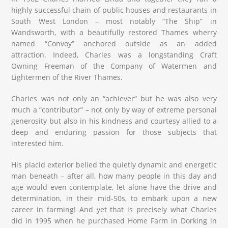
highly successful chain of public houses and restaurants in
South West London – most notably “The Ship” in
Wandsworth, with a beautifully restored Thames wherry
named “Convoy” anchored outside as an added
attraction. Indeed, Charles was a longstanding Craft
Owning Freeman of the Company of Watermen and
Lightermen of the River Thames.
Charles was not only an “achiever“ but he was also very
much a “contributor” – not only by way of extreme personal
generosity but also in his kindness and courtesy allied to a
deep and enduring passion for those subjects that
interested him.
His placid exterior belied the quietly dynamic and energetic
man beneath – after all, how many people in this day and
age would even contemplate, let alone have the drive and
determination, in their mid-50s, to embark upon a new
career in farming! And yet that is precisely what Charles
did in 1995 when he purchased Home Farm in Dorking in