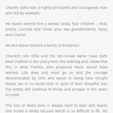
Charles Gotto was a highly principled and courageous man
who led by example.
He leaves behind him a widow Linda, four children – Vicki,
Emma, Lucinda and Oliver plus two grandchildren, Daisy
and Charlie.
He also leaves behind a family of Broderers.
Charles’s son Ollie and his son-in-law Aaron have both
been clothed in the Livery here this evening and I know that
this is what Charles, who proposed them, would have
wanted. Life does and must go on and the courage
demonstrated by Ollie and Aaron in being here tonight
leaves me in no doubt that in spite of their dreadful loss
the Gottos will continue to thrive and prosper in the years
to come.
The loss of loved ones is always hard to bear and leaves
one inside a lonely vacuum which is so difficult to fill. Yet