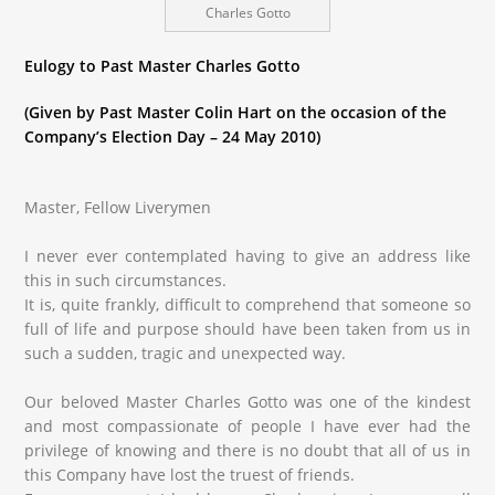
Charles Gotto
Eulogy to Past Master Charles Gotto
(Given by Past Master Colin Hart on the occasion of the
Company’s Election Day – 24 May 2010)
Master, Fellow Liverymen
I never ever contemplated having to give an address like
this in such circumstances.
It is, quite frankly, difficult to comprehend that someone so
full of life and purpose should have been taken from us in
such a sudden, tragic and unexpected way.
Our beloved Master Charles Gotto was one of the kindest
and most compassionate of people I have ever had the
privilege of knowing and there is no doubt that all of us in
this Company have lost the truest of friends.