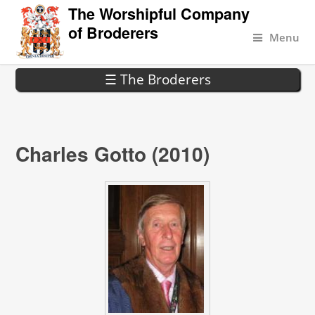
The Worshipful Company
of Broderers
Menu
☰ The Broderers
Charles Gotto (2010)