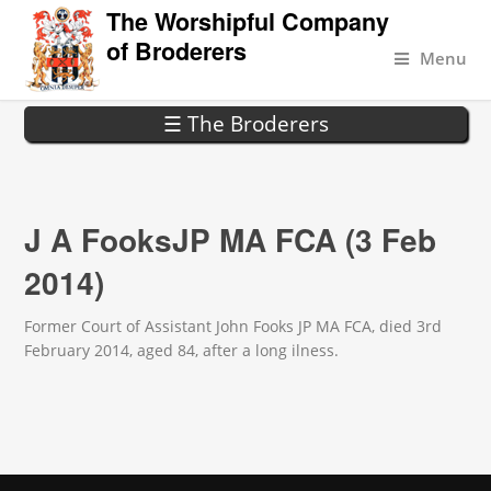
The Worshipful Company
of Broderers
Menu
☰ The Broderers
J A FooksJP MA FCA (3 Feb
2014)
Former Court of Assistant John Fooks JP MA FCA, died 3rd
February 2014, aged 84, after a long ilness.