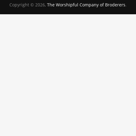
Copyright © 2026,
The Worshipful Company of Broderers
.