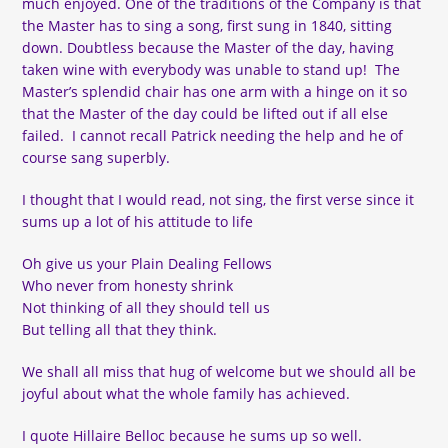
much enjoyed. One of the traditions of the Company is that
the Master has to sing a song, first sung in 1840, sitting
down. Doubtless because the Master of the day, having
taken wine with everybody was unable to stand up! The
Master’s splendid chair has one arm with a hinge on it so
that the Master of the day could be lifted out if all else
failed. I cannot recall Patrick needing the help and he of
course sang superbly.
I thought that I would read, not sing, the first verse since it
sums up a lot of his attitude to life
Oh give us your Plain Dealing Fellows
Who never from honesty shrink
Not thinking of all they should tell us
But telling all that they think.
We shall all miss that hug of welcome but we should all be
joyful about what the whole family has achieved.
I quote Hillaire Belloc because he sums up so well.