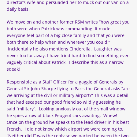
director’s wife and persuaded her to muck out our van on a
daily basis!
We move on and another former RSM writes “how great you
both were when Patrick was commanding. It made
everyone feel part of a big close family and that you were
both there to help when and wherever you could.”
Incidentally he also mentions Cinderella. Laughter was
never too far away. I have tried hard to find something even
vaguely critical about Patrick. I describe this as a narrow
sqeak!
Responsible as a Staff Officer for a gaggle of Generals by
General Sir John Sharpe flying to Paris the General asks “are
we arriving at the civil or military airport?” This was a detail
that had escaped our good friend so wildly guessing he
said “military”. Looking anxiously out of the small window
he spies a row of black Peugeot cars awaiting. Whew!
Once on the ground he speaks to the lead driver in his best
French. I did not know which airport we were coming to.
“Neither did I” was the reply so we parked between the two