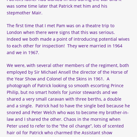
was some time later that Patrick met him and his
stepmother Mair.
The first time that I met Pam was on a theatre trip to
London when there were signs that this was serious.
Indeed we both made a point of introducing potential wives
to each other for inspection! They were married in 1964
and we in 1967.
We were, with several other members of the regiment, both
employed by Sir Michael Ansell the director of the Horse of
the Year Show and Colonel of the Skins in 1961. A
photograph of Patrick looking so smooth escorting Prince
Philip, but no smart hotels for junior stewards and we
shared a very small caravan with three berths, a double
and a single. Patrick had to have the single bed because he
snored and Peter Welch who was to become my brother-in-
law and I shared the other. Chaos in the morning when
Peter used to refer to the “the oil change”, lots of scented
hair oil for Patrick who charmed the Assistant show