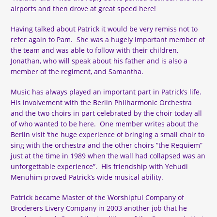
airports and then drove at great speed here!
Having talked about Patrick it would be very remiss not to
refer again to Pam. She was a hugely important member of
the team and was able to follow with their children,
Jonathan, who will speak about his father and is also a
member of the regiment, and Samantha.
Music has always played an important part in Patrick’s life.
His involvement with the Berlin Philharmonic Orchestra
and the two choirs in part celebrated by the choir today all
of who wanted to be here. One member writes about the
Berlin visit ‘the huge experience of bringing a small choir to
sing with the orchestra and the other choirs “the Requiem”
just at the time in 1989 when the wall had collapsed was an
unforgettable experience”. His friendship with Yehudi
Menuhim proved Patrick’s wide musical ability.
Patrick became Master of the Worshipful Company of
Broderers Livery Company in 2003 another job that he