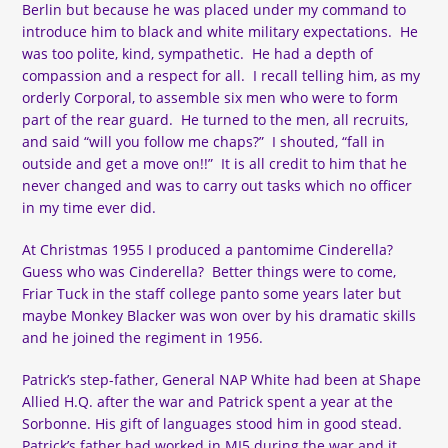
Berlin but because he was placed under my command to
introduce him to black and white military expectations. He
was too polite, kind, sympathetic. He had a depth of
compassion and a respect for all. I recall telling him, as my
orderly Corporal, to assemble six men who were to form
part of the rear guard. He turned to the men, all recruits,
and said “will you follow me chaps?” I shouted, “fall in
outside and get a move on!!” It is all credit to him that he
never changed and was to carry out tasks which no officer
in my time ever did.
At Christmas 1955 I produced a pantomime Cinderella?
Guess who was Cinderella? Better things were to come,
Friar Tuck in the staff college panto some years later but
maybe Monkey Blacker was won over by his dramatic skills
and he joined the regiment in 1956.
Patrick’s step-father, General NAP White had been at Shape
Allied H.Q. after the war and Patrick spent a year at the
Sorbonne. His gift of languages stood him in good stead.
Patrick’s father had worked in MI5 during the war and it