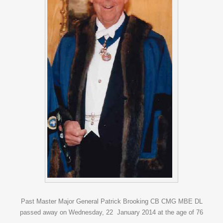
Past Master Major General Patrick Brooking CB CMG MBE DL
passed away on Wednesday, 22 January 2014 at the age of 76