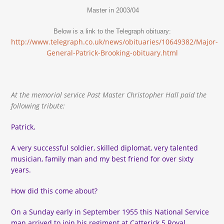
Master in 2003/04
Below is a link to the Telegraph obituary:
http://www.telegraph.co.uk/news/obituaries/10649382/Major-
General-Patrick-Brooking-obituary.html
At the memorial service Past Master Christopher Hall paid the
following tribute:
Patrick,
A very successful soldier, skilled diplomat, very talented
musician, family man and my best friend for over sixty
years.
How did this come about?
On a Sunday early in September 1955 this National Service
man arrived to join his regiment at Catterick 5 Royal