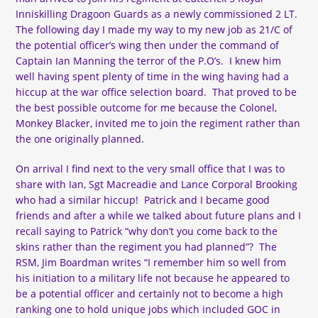
Inniskilling Dragoon Guards as a newly commissioned 2 LT.
The following day I made my way to my new job as 21/C of
the potential officer’s wing then under the command of
Captain Ian Manning the terror of the P.O’s. I knew him
well having spent plenty of time in the wing having had a
hiccup at the war office selection board. That proved to be
the best possible outcome for me because the Colonel,
Monkey Blacker, invited me to join the regiment rather than
the one originally planned.
On arrival I find next to the very small office that I was to
share with Ian, Sgt Macreadie and Lance Corporal Brooking
who had a similar hiccup! Patrick and I became good
friends and after a while we talked about future plans and I
recall saying to Patrick “why don’t you come back to the
skins rather than the regiment you had planned”? The
RSM, Jim Boardman writes “I remember him so well from
his initiation to a military life not because he appeared to
be a potential officer and certainly not to become a high
ranking one to hold unique jobs which included GOC in