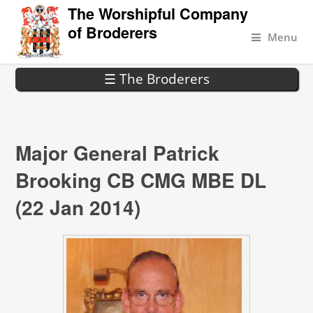
The Worshipful Company
of Broderers
Menu
☰ The Broderers
Major General Patrick
Brooking CB CMG MBE DL
(22 Jan 2014)