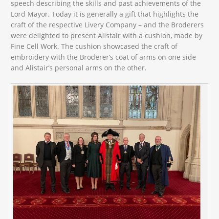
speech describing the skills and past achievements of the
Lord Mayor. Today it is generally a gift that highlights the
craft of the respective Livery Company – and the Broderers
were delighted to present Alistair with a cushion, made by
Fine Cell Work. The cushion showcased the craft of
embroidery with the Broderer’s coat of arms on one side
and Alistair’s personal arms on the other.