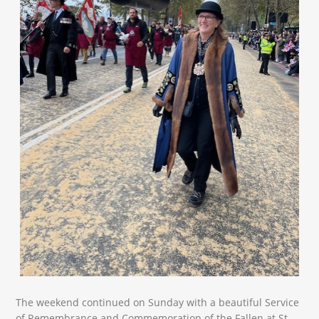
The weekend continued on Sunday with a beautiful Service
of Remembrance and Commemoration of the Fallen at St