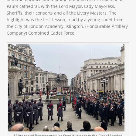
Paul’s cathedral, with the Lord Mayor, Lady Mayoress,
Sheriffs, their consorts and all the Livery Masters. The
highlight was the first lesson, read by a young cadet from
the City of London Academy, Islington, (Honourable Artillery
Company) Combined Cadet Force.
Military and Representatives from business in the City of London