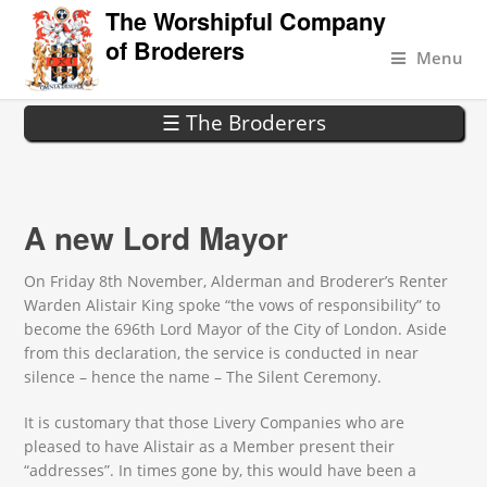
The Worshipful Company
of Broderers
Menu
☰ The Broderers
A new Lord Mayor
On Friday 8th November, Alderman and Broderer’s Renter
Warden Alistair King spoke “the vows of responsibility” to
become the 696th Lord Mayor of the City of London. Aside
from this declaration, the service is conducted in near
silence – hence the name – The Silent Ceremony.
It is customary that those Livery Companies who are
pleased to have Alistair as a Member present their
“addresses”. In times gone by, this would have been a