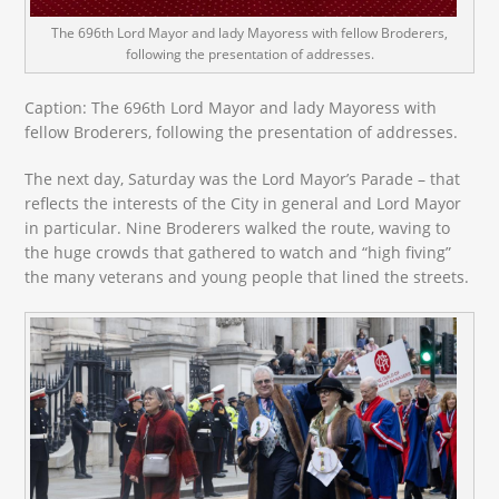
The 696th Lord Mayor and lady Mayoress with fellow Broderers,
following the presentation of addresses.
Caption: The 696
th
Lord Mayor and lady Mayoress with
fellow Broderers, following the presentation of addresses.
The next day, Saturday was the Lord Mayor’s Parade – that
reflects the interests of the City in general and Lord Mayor
in particular. Nine Broderers walked the route, waving to
the huge crowds that gathered to watch and “high fiving”
the many veterans and young people that lined the streets.