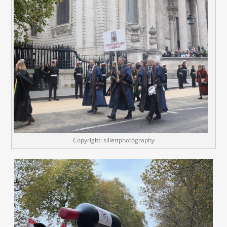
Copyright: sillettphotography