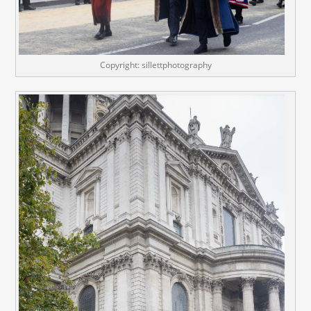
Copyright: sillettphotography