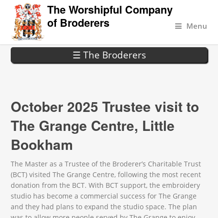
The Worshipful Company
of Broderers
Menu
☰ The Broderers
October 2025 Trustee visit to
The Grange Centre, Little
Bookham
The Master as a Trustee of the Broderer’s Charitable Trust
(BCT) visited The Grange Centre, following the most recent
donation from the BCT. With BCT support, the embroidery
studio has become a commercial success for The Grange
and they had plans to expand the studio space. The plan
was to allow more people served by The Grange to enjoy