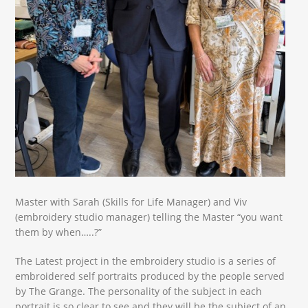
Master with Sarah (Skills for Life Manager) and Viv
(embroidery studio manager) telling the Master “you want
them by when…..?”
The Latest project in the embroidery studio is a series of
embroidered self portraits produced by the people served
by The Grange. The personality of the subject in each
portrait is so clear to see and they will be the subject of an