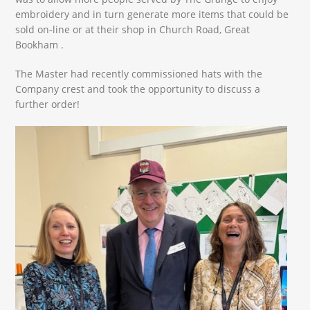
embroidery and in turn generate more items that could be
sold on-line or at their shop in Church Road, Great
Bookham .
The Master had recently commissioned hats with the
Company crest and took the opportunity to discuss a
further order!