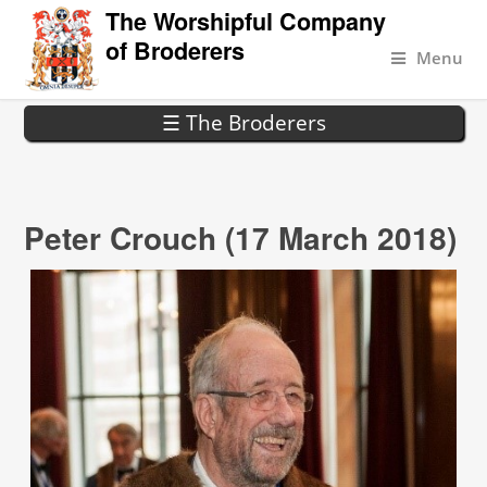
The Worshipful Company
of Broderers
Menu
☰ The Broderers
Peter Crouch (17 March 2018)