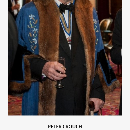
PETER CROUCH