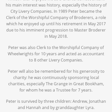
his main interest was history, especially the history of
City Livery Companies. In 1989 Peter became the
Clerk of the Worshipful Company of Broderers, a role
which he enjoyed up until his retirement in May 2017
due to his imminent progression to Master Broderer
in May 2018.
Peter was also Clerk to the Worshipful Company of
Wheelwrights for 10 years and acted as accountant
to 8 other Livery Companies.
Peter will also be remembered for his generosity to
charity: he was continuously sponsoring local
charities, especially The Grange in Great Bookham,
for whom he was a Trustee for 7 years.
Peter is survived by three children: Andrew, Jonathan
and Hannah and by granddaughter Lyra.