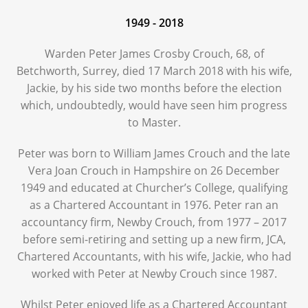
1949 - 2018
Warden Peter James Crosby Crouch, 68, of
Betchworth, Surrey, died 17 March 2018 with his wife,
Jackie, by his side two months before the election
which, undoubtedly, would have seen him progress
to Master.
Peter was born to William James Crouch and the late
Vera Joan Crouch in Hampshire on 26 December
1949 and educated at Churcher’s College, qualifying
as a Chartered Accountant in 1976. Peter ran an
accountancy firm, Newby Crouch, from 1977 – 2017
before semi-retiring and setting up a new firm, JCA,
Chartered Accountants, with his wife, Jackie, who had
worked with Peter at Newby Crouch since 1987.
Whilst Peter enjoyed life as a Chartered Accountant