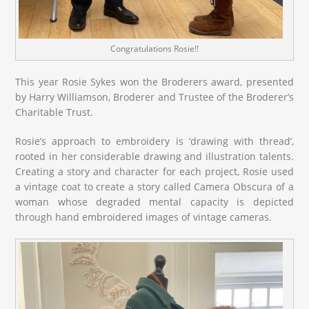
Congratulations Rosie!!
This year Rosie Sykes won the Broderers award, presented
by Harry Williamson, Broderer and Trustee of the Broderer’s
Charitable Trust.
Rosie’s approach to embroidery is ‘drawing with thread’,
rooted in her considerable drawing and illustration talents.
Creating a story and character for each project, Rosie used
a vintage coat to create a story called Camera Obscura of a
woman whose degraded mental capacity is depicted
through hand embroidered images of vintage cameras.