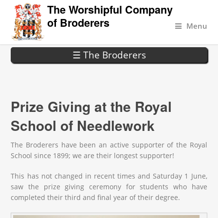
The Worshipful Company
of Broderers
Menu
☰ The Broderers
Prize Giving at the Royal
School of Needlework
The Broderers have been an active supporter of the Royal
School since 1899; we are their longest supporter!
This has not changed in recent times and Saturday 1 June,
saw the prize giving ceremony for students who have
completed their third and final year of their degree.