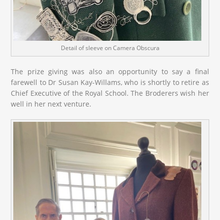
Detail of sleeve on Camera Obscura
The prize giving was also an opportunity to say a final
farewell to Dr Susan Kay-Willams, who is shortly to retire as
Chief Executive of the Royal School. The Broderers wish her
well in her next venture.