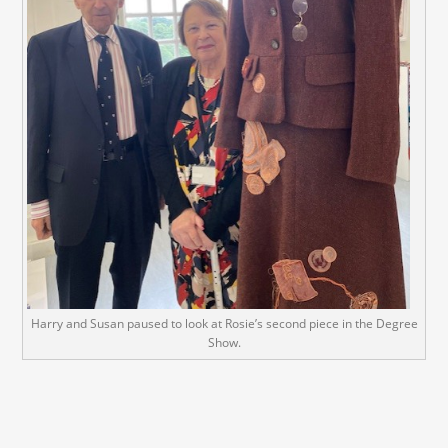
Harry and Susan paused to look at Rosie’s second piece in the Degree
Show.