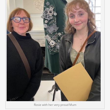
Rosie with her very proud Mum