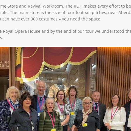
stume Store and Revival Workroom. The ROH makes every effort to be
e. The main store is the size of four football pitches, near Aberd
a can have over 300 costumes – you need the space.
e Royal Opera House and by the end of our tour we understood they 
s.