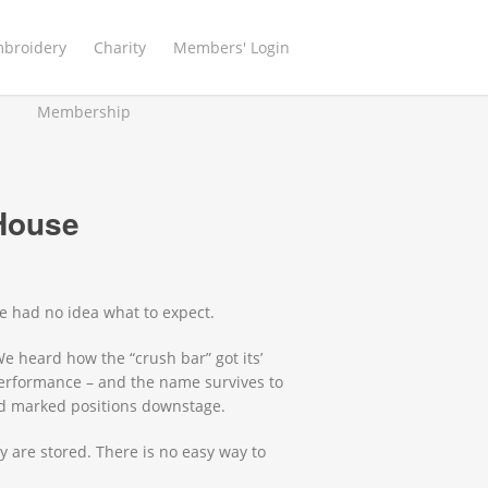
mbroidery
Charity
Members' Login
Membership
 House
e had no idea what to expect.
We heard how the “crush bar” got its’
performance – and the name survives to
and marked positions downstage.
 are stored. There is no easy way to