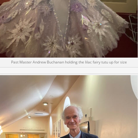
Past Master Andrew Buchanan holding the lilac fairy tutu up for size