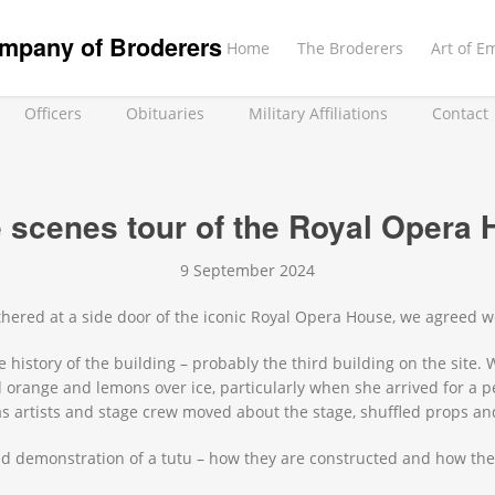
mpany of Broderers
Home
The Broderers
Art of E
Officers
Obituaries
Military Affiliations
Contact
e scenes tour of the Royal Opera
9 September 2024
thered at a side door of the iconic Royal Opera House, we agreed w
history of the building – probably the third building on the site. 
orange and lemons over ice, particularly when she arrived for a 
 as artists and stage crew moved about the stage, shuffled props 
 demonstration of a tutu – how they are constructed and how they