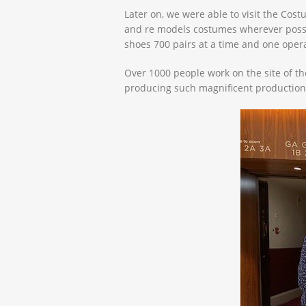
Later on, we were able to visit the Co
and re models costumes wherever possibl
shoes 700 pairs at a time and one oper
Over 1000 people work on the site of th
producing such magnificent production