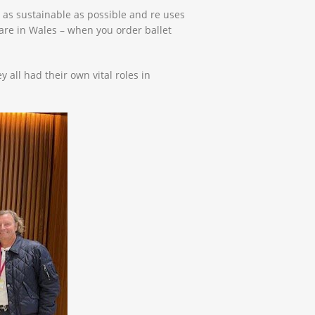
 as sustainable as possible and re uses
are in Wales – when you order ballet
all had their own vital roles in