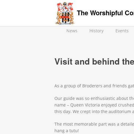
The Worshipful Co
News
History
Events
Visit and behind th
As a group of Broderers and friends ga
Our guide was so enthusiastic about the 
name – Queen Victoria enjoyed crushed 
this day. We crept into the auditorium
The most memorable part was a detailed
hang a tutu!