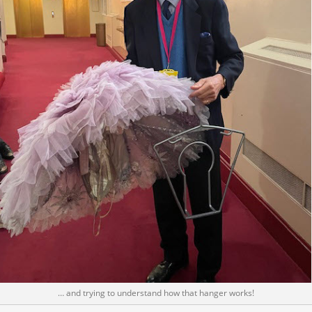
… and trying to understand how that hanger works!